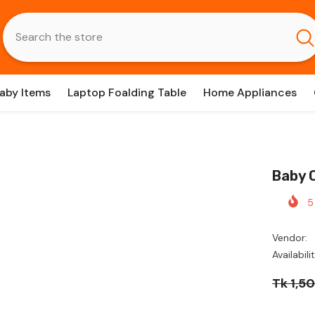
aby Items
Laptop Foalding Table
Home Appliances
Baby 
5
Vendor:
Availabilit
Tk 1,5