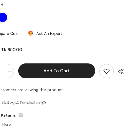
ed
Ask An Expert
pare Color
Tk 650.00
:
:
Add To Cart
se
Increase
quantity
for
Baby
customers are viewing this product
carrier
bag
 তিনটি প্রোডাক্ট নিলে ডেলিভারি চার্জ ফ্রী!
Shar
e Returns
n More.