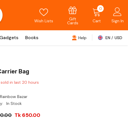
0
0
items
Gift
Wish Lists
Cart
Sign In
Cards
Gadgets
Books
Help
EN
USD
USD
EUR
GBP
Carrier Bag
CHF
sold in last
20
hours
Rainbow Bazar
y:
In Stock
00.00
Tk 650.00