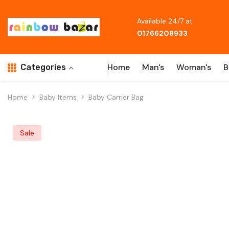
Skip To Content
Available 24/7 at
01766208933
Home
Man's
Woman's
B
Categories
Home
Baby Items
Baby Carrier Bag
Sale