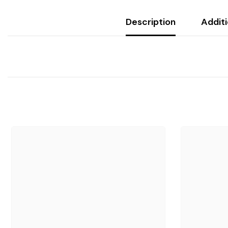
Description
Additi