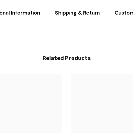
onal Information
Shipping & Return
Custom
Related Products