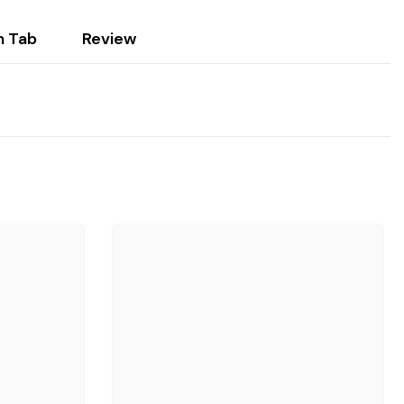
 Tab
Review