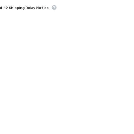
d-19 Shipping Delay Notice